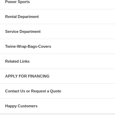
Power Sports
Rental Department
Service Department
Twine-Wrap-Bags-Covers
Related Links
APPLY FOR FINANCING
Contact Us or Request a Quote
Happy Customers