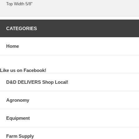
Top Width 5/8"
CATEGORIES
Home
Like us on Facebook!
D&D DELIVERS Shop Local!
Agronomy
Equipment
Farm Supply