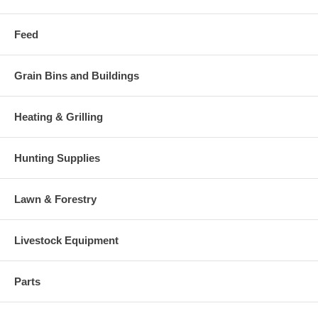
Feed
Grain Bins and Buildings
Heating & Grilling
Hunting Supplies
Lawn & Forestry
Livestock Equipment
Parts