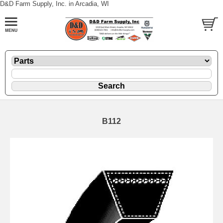
D&D Farm Supply, Inc. in Arcadia, WI
B112