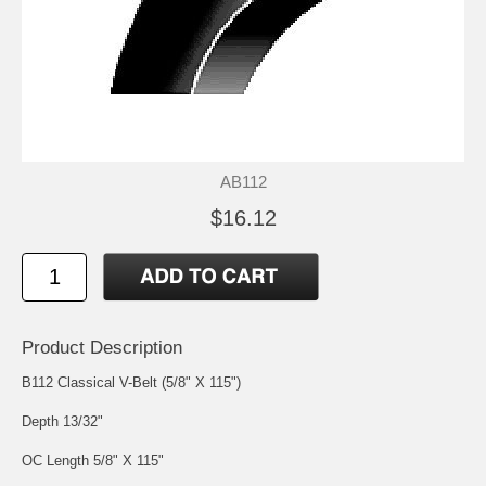
AB112
$16.12
Product Description
B112 Classical V-Belt (5/8" X 115")
Depth 13/32"
OC Length 5/8" X 115"