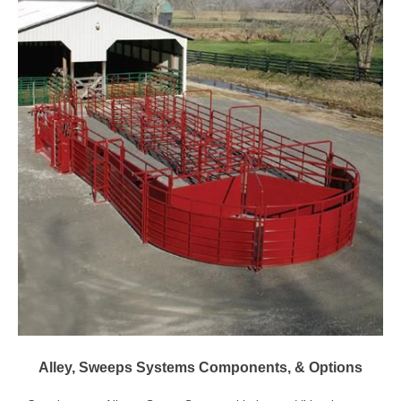
Alley, Sweeps Systems Components, & Options