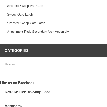
Sheeted Sweep Pan Gate
Sweep Gate Latch
Sheeted Sweep Gate Latch
Attachment Rods Secondary Arch Assembly
CATEGORIES
Home
Like us on Facebook!
D&D DELIVERS Shop Local!
Agronomy