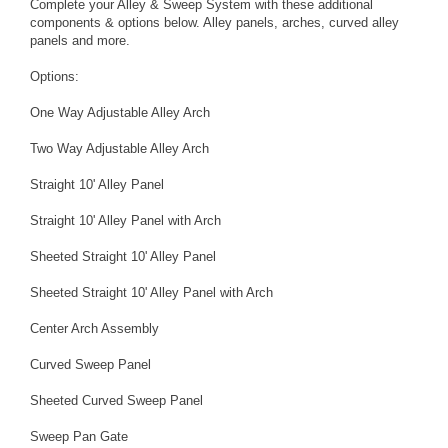
Complete your Alley & Sweep System with these additional
components & options below. Alley panels, arches, curved alley
panels and more.
Options:
One Way Adjustable Alley Arch
Two Way Adjustable Alley Arch
Straight 10' Alley Panel
Straight 10' Alley Panel with Arch
Sheeted Straight 10' Alley Panel
Sheeted Straight 10' Alley Panel with Arch
Center Arch Assembly
Curved Sweep Panel
Sheeted Curved Sweep Panel
Sweep Pan Gate