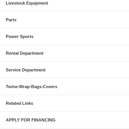
Livestock Equipment
Parts
Power Sports
Rental Department
Service Department
Twine-Wrap-Bags-Covers
Related Links
APPLY FOR FINANCING