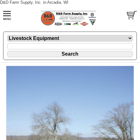
D&D Farm Supply, Inc. in Arcadia, WI