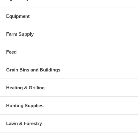
Equipment
Farm Supply
Feed
Grain Bins and Buildings
Heating & Grilling
Hunting Supplies
Lawn & Forestry