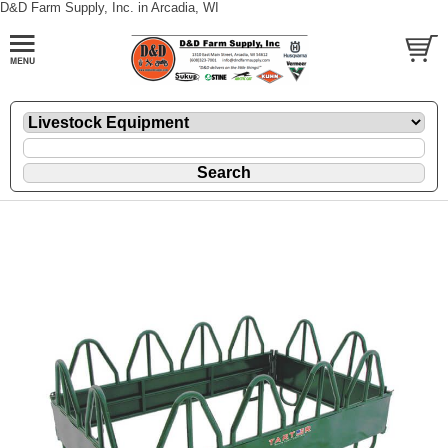
D&D Farm Supply, Inc. in Arcadia, WI