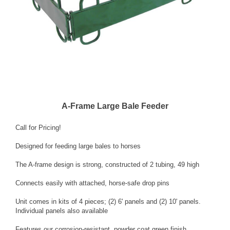
A-Frame Large Bale Feeder
Call for Pricing!
Designed for feeding large bales to horses
The A-frame design is strong, constructed of 2 tubing, 49 high
Connects easily with attached, horse-safe drop pins
Unit comes in kits of 4 pieces; (2) 6' panels and (2) 10' panels.
Individual panels also available
Features our corrosion-resistant, powder coat green finish