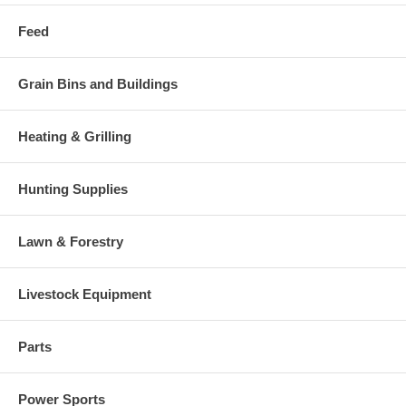
Feed
Grain Bins and Buildings
Heating & Grilling
Hunting Supplies
Lawn & Forestry
Livestock Equipment
Parts
Power Sports