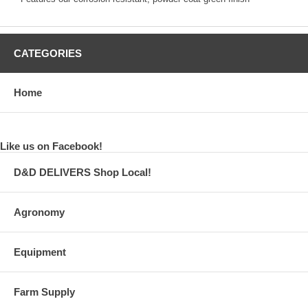
CATEGORIES
Home
Like us on Facebook!
D&D DELIVERS Shop Local!
Agronomy
Equipment
Farm Supply