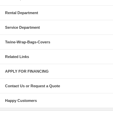
Rental Department
Service Department
Twine-Wrap-Bags-Covers
Related Links
APPLY FOR FINANCING
Contact Us or Request a Quote
Happy Customers