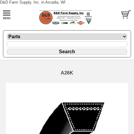
D&D Farm Supply, Inc. in Arcadia, WI
A26K