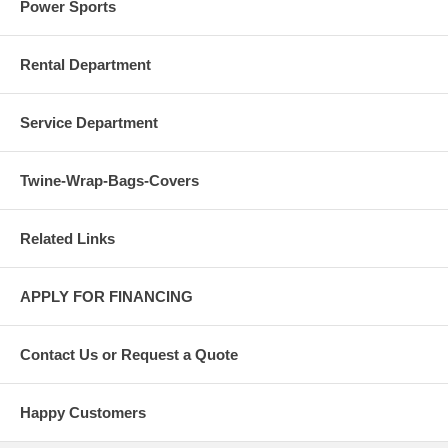
Power Sports
Rental Department
Service Department
Twine-Wrap-Bags-Covers
Related Links
APPLY FOR FINANCING
Contact Us or Request a Quote
Happy Customers