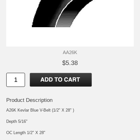
AA26K
$5.38
Product Description
A26K Kevlar Blue V-Belt (1/2" X 28" )
Depth 5/16"
OC Length 1/2" X 28"