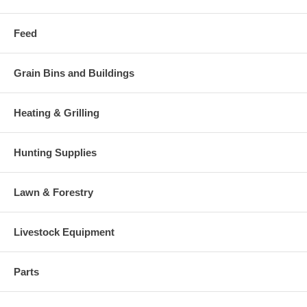
Feed
Grain Bins and Buildings
Heating & Grilling
Hunting Supplies
Lawn & Forestry
Livestock Equipment
Parts