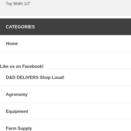
Top Width 1/2"
CATEGORIES
Home
Like us on Facebook!
D&D DELIVERS Shop Local!
Agronomy
Equipment
Farm Supply