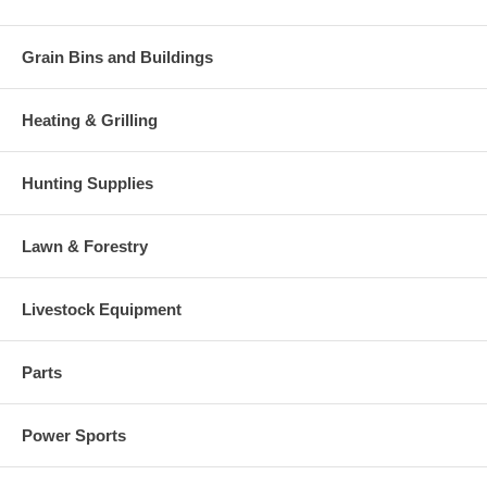
Grain Bins and Buildings
Heating & Grilling
Hunting Supplies
Lawn & Forestry
Livestock Equipment
Parts
Power Sports