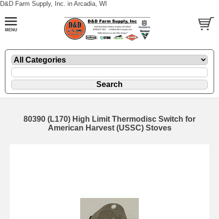
D&D Farm Supply, Inc. in Arcadia, WI
80390 (L170) High Limit Thermodisc Switch for
American Harvest (USSC) Stoves