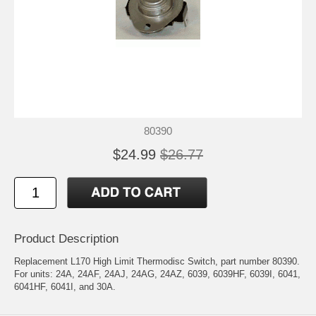
80390
$24.99
$26.77
Product Description
Replacement L170 High Limit Thermodisc Switch, part number 80390.
For units: 24A, 24AF, 24AJ, 24AG, 24AZ, 6039, 6039HF, 6039I, 6041,
6041HF, 6041I, and 30A.