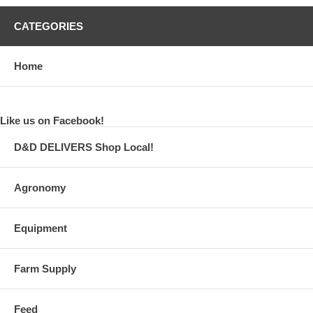
CATEGORIES
Home
Like us on Facebook!
D&D DELIVERS Shop Local!
Agronomy
Equipment
Farm Supply
Feed