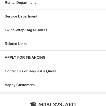
Rental Department
Service Department
Twine-Wrap-Bags-Covers
Related Links
APPLY FOR FINANCING
Contact Us or Request a Quote
Happy Customers
☎ (608) 323-7001