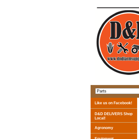
Like us on Facebook!
D&D DELIVERS Shop
Local!
Agronomy
Equipment