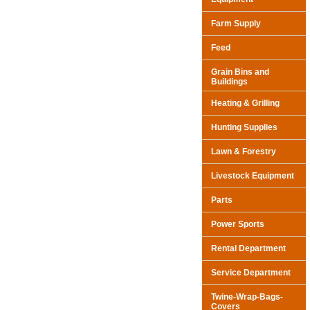
Farm Supply
Feed
Grain Bins and
Buildings
Heating & Grilling
Hunting Supplies
Lawn & Forestry
Livestock Equipment
Parts
Power Sports
Rental Department
Service Department
Twine-Wrap-Bags-
Covers