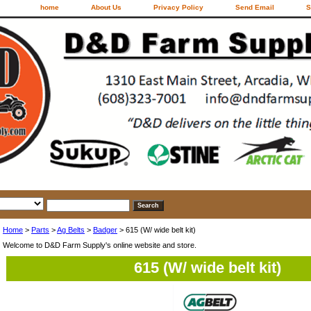
home
About Us
Privacy Policy
Send Email
S
Home
>
Parts
>
Ag Belts
>
Badger
> 615 (W/ wide belt kit)
Welcome to D&D Farm Supply's online website and store.
615 (W/ wide belt kit)