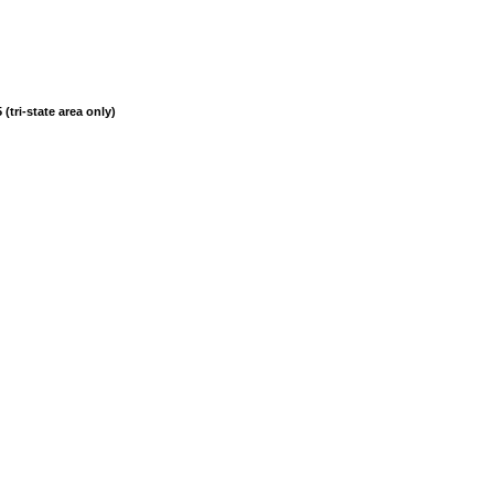
(tri-state area only)