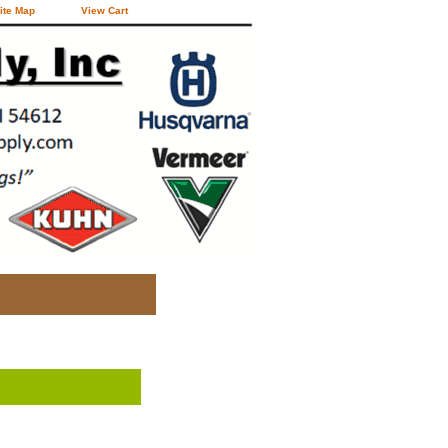
ite Map
View Cart