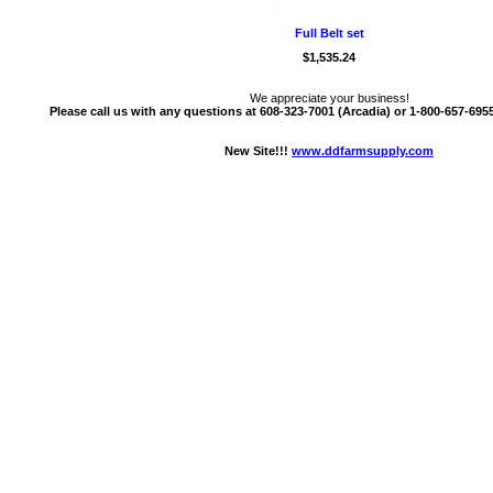
Full Belt set
$1,535.24
We appreciate your business!
Please call us with any questions at 608-323-7001 (Arcadia) or 1-800-657-6955 
New Site!!!
www.ddfarmsupply.com