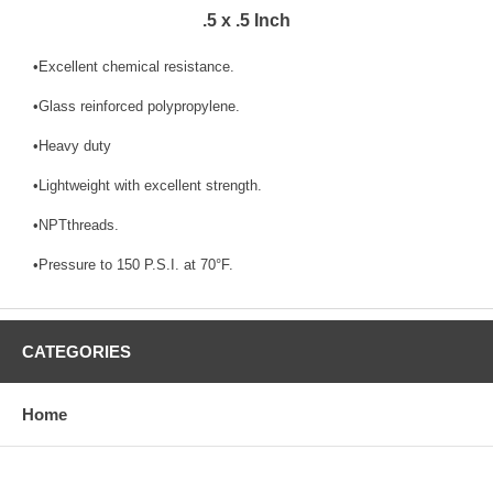
.5 x .5 Inch
•Excellent chemical resistance.
•Glass reinforced polypropylene.
•Heavy duty
•Lightweight with excellent strength.
•NPTthreads.
•Pressure to 150 P.S.I. at 70°F.
CATEGORIES
Home