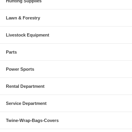
Hunting Supplies
Lawn & Forestry
Livestock Equipment
Parts
Power Sports
Rental Department
Service Department
Twine-Wrap-Bags-Covers