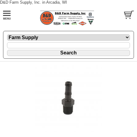
D&D Farm Supply, Inc. in Arcadia, WI