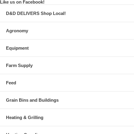
Like us on Facebook!
D&D DELIVERS Shop Local!
Agronomy
Equipment
Farm Supply
Feed
Grain Bins and Buildings
Heating & Grilling