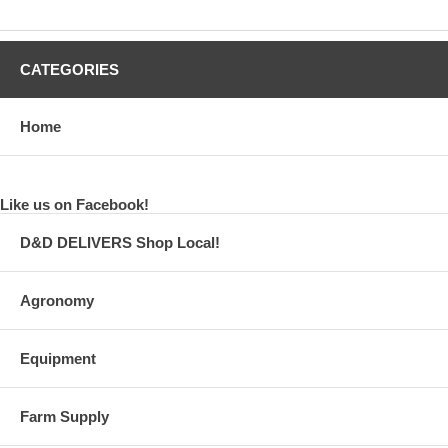
CATEGORIES
Home
Like us on Facebook!
D&D DELIVERS Shop Local!
Agronomy
Equipment
Farm Supply