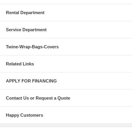
Rental Department
Service Department
Twine-Wrap-Bags-Covers
Related Links
APPLY FOR FINANCING
Contact Us or Request a Quote
Happy Customers