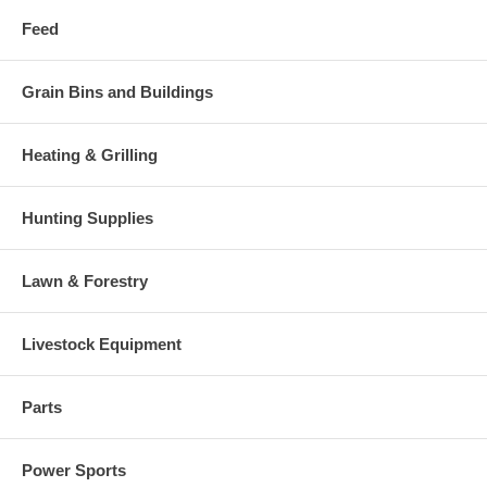
Feed
Grain Bins and Buildings
Heating & Grilling
Hunting Supplies
Lawn & Forestry
Livestock Equipment
Parts
Power Sports