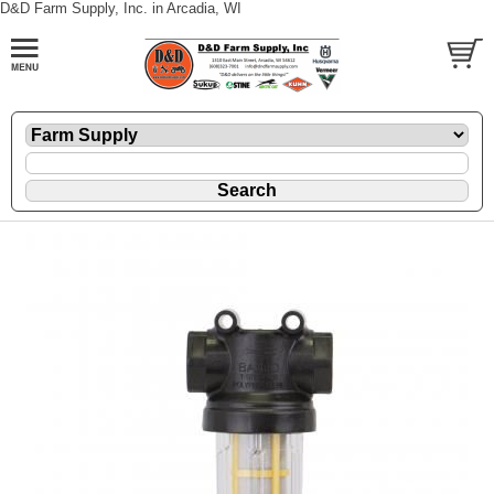
D&D Farm Supply, Inc. in Arcadia, WI