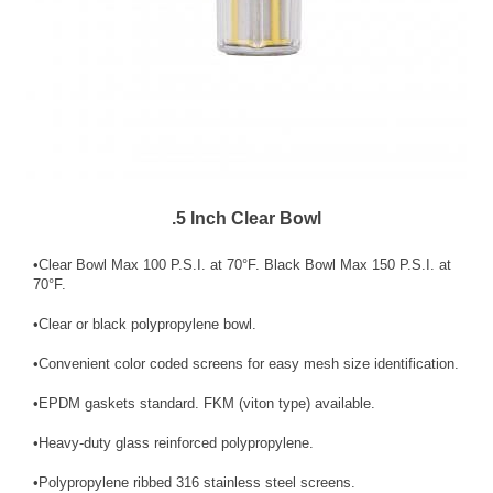
.5 Inch Clear Bowl
•Clear Bowl Max 100 P.S.I. at 70°F. Black Bowl Max 150 P.S.I. at
70°F.
•Clear or black polypropylene bowl.
•Convenient color coded screens for easy mesh size identification.
•EPDM gaskets standard. FKM (viton type) available.
•Heavy-duty glass reinforced polypropylene.
•Polypropylene ribbed 316 stainless steel screens.