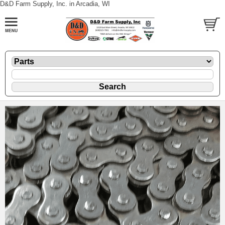
D&D Farm Supply, Inc. in Arcadia, WI