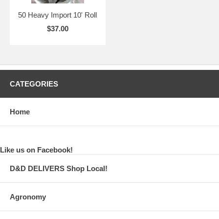
50 Heavy Import 10' Roll
$37.00
CATEGORIES
Home
Like us on Facebook!
D&D DELIVERS Shop Local!
Agronomy