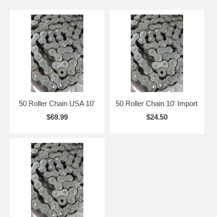
50 Roller Chain USA 10'
50 Roller Chain 10' Import
$69.99
$24.50