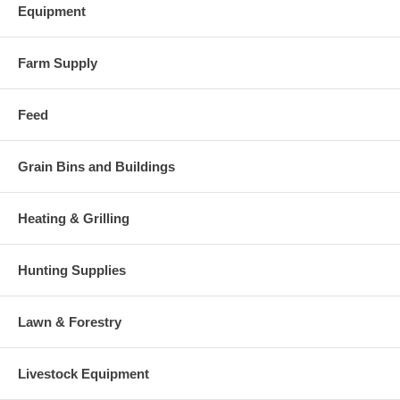
Equipment
Farm Supply
Feed
Grain Bins and Buildings
Heating & Grilling
Hunting Supplies
Lawn & Forestry
Livestock Equipment