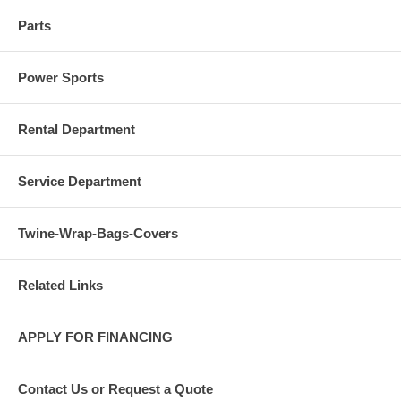
Parts
Power Sports
Rental Department
Service Department
Twine-Wrap-Bags-Covers
Related Links
APPLY FOR FINANCING
Contact Us or Request a Quote