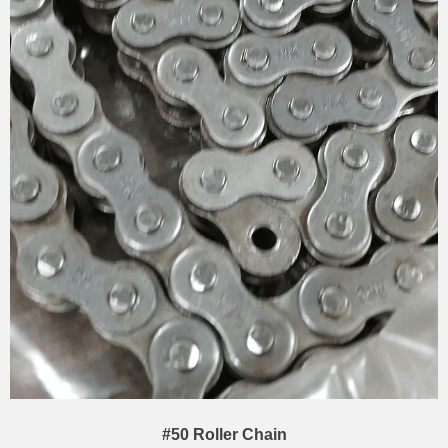
#50 Roller Chain