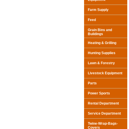
Farm Supply
Feed
Grain Bins and
Buildings
Heating & Grilling
Hunting Supplies
Lawn & Forestry
Livestock Equipment
Parts
Power Sports
Rental Department
Service Department
Twine-Wrap-Bags-
Covers