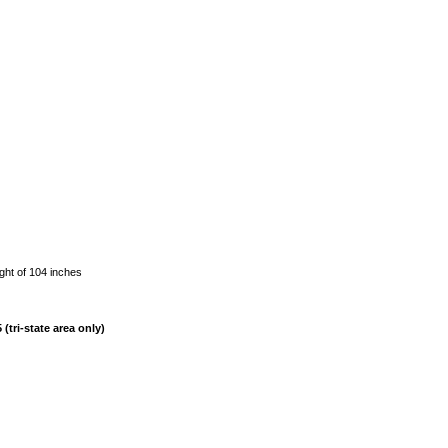
ght of 104 inches
(tri-state area only)