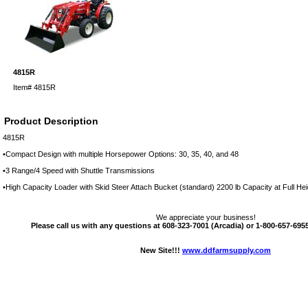
4815R
Item#
4815R
Product Description
4815R
•Compact Design with multiple Horsepower Options: 30, 35, 40, and 48
•3 Range/4 Speed with Shuttle Transmissions
•High Capacity Loader with Skid Steer Attach Bucket (standard) 2200 lb Capacity at Full Hei
We appreciate your business!
Please call us with any questions at 608-323-7001 (Arcadia) or 1-800-657-6955 
New Site!!!
www.ddfarmsupply.com