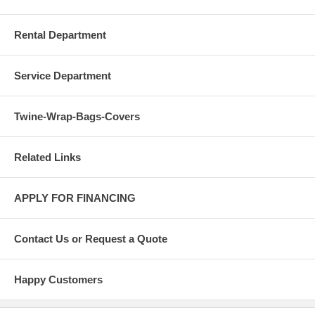
Rental Department
Service Department
Twine-Wrap-Bags-Covers
Related Links
APPLY FOR FINANCING
Contact Us or Request a Quote
Happy Customers