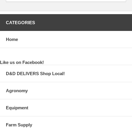
CATEGORIES
Home
Like us on Facebook!
D&D DELIVERS Shop Local!
Agronomy
Equipment
Farm Supply