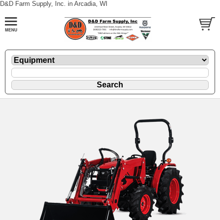
D&D Farm Supply, Inc. in Arcadia, WI