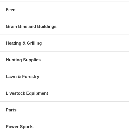
Feed
Grain Bins and Buildings
Heating & Grilling
Hunting Supplies
Lawn & Forestry
Livestock Equipment
Parts
Power Sports