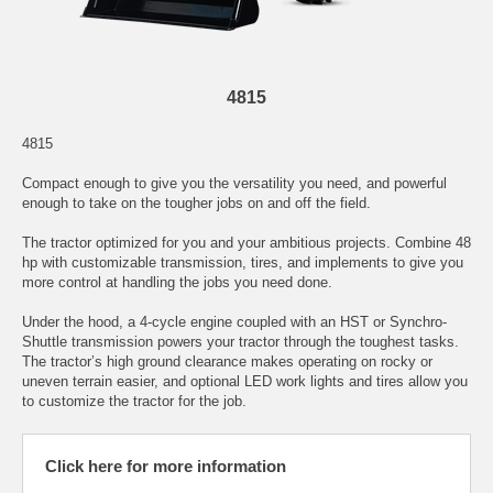
4815
4815
Compact enough to give you the versatility you need, and powerful
enough to take on the tougher jobs on and off the field.
The tractor optimized for you and your ambitious projects. Combine 48
hp with customizable transmission, tires, and implements to give you
more control at handling the jobs you need done.
Under the hood, a 4-cycle engine coupled with an HST or Synchro-
Shuttle transmission powers your tractor through the toughest tasks.
The tractor’s high ground clearance makes operating on rocky or
uneven terrain easier, and optional LED work lights and tires allow you
to customize the tractor for the job.
Click here for more information