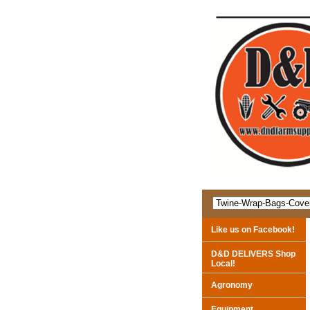
Like us on Facebook!
D&D DELIVERS Shop
Local!
Agronomy
Equipment