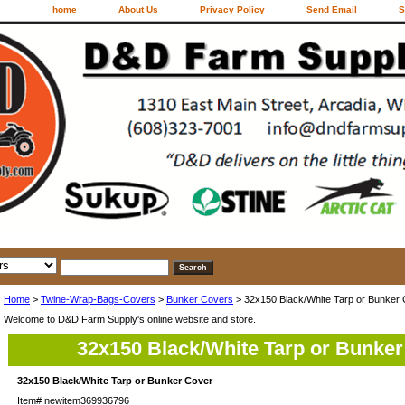
home
About Us
Privacy Policy
Send Email
S
Home
>
Twine-Wrap-Bags-Covers
>
Bunker Covers
> 32x150 Black/White Tarp or Bunker
Welcome to D&D Farm Supply's online website and store.
32x150 Black/White Tarp or Bunker
32x150 Black/White Tarp or Bunker Cover
Item#
newitem369936796