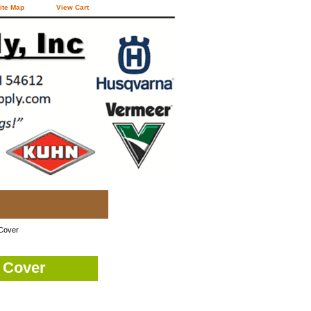
ite Map
View Cart
 Cover
 Cover