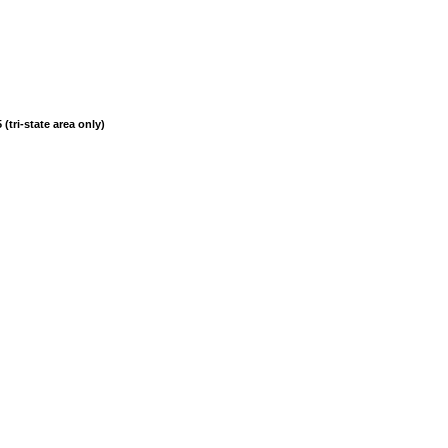
(tri-state area only)