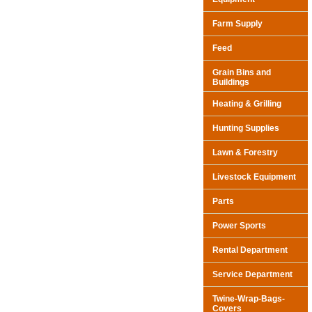
Farm Supply
Feed
Grain Bins and
Buildings
Heating & Grilling
Hunting Supplies
Lawn & Forestry
Livestock Equipment
Parts
Power Sports
Rental Department
Service Department
Twine-Wrap-Bags-
Covers