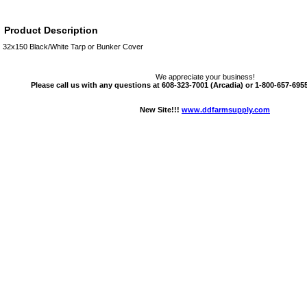
Product Description
32x150 Black/White Tarp or Bunker Cover
We appreciate your business!
Please call us with any questions at 608-323-7001 (Arcadia) or 1-800-657-6955 
New Site!!!
www.ddfarmsupply.com