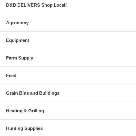
D&D DELIVERS Shop Local!
Agronomy
Equipment
Farm Supply
Feed
Grain Bins and Buildings
Heating & Grilling
Hunting Supplies