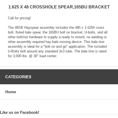
1.625 X 48 CROSSHOLE SPEAR,165BU BRACKET
Call for pricing!
The 48SB Hayspear assembly includes the 48h x 1.625h cross
bolt, fluted bale spear, the 165BU bolt on bracket, U-bolts, and all
other bolt/nut hardware to supply a ready to mount, no welding or
other assembly required hay bale moving device. This bale tine
assembly is ideal for a "bolt on and go" application. The included
U-Bolts bolt around any standard 3x3 tube. The bale tine is rated
for 3,000 lbs. @ 30" load center.
CATEGORIES
Home
Like us on Facebook!