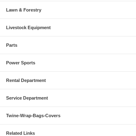
Lawn & Forestry
Livestock Equipment
Parts
Power Sports
Rental Department
Service Department
Twine-Wrap-Bags-Covers
Related Links