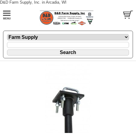
D&D Farm Supply, Inc. in Arcadia, WI