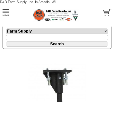
D&D Farm Supply, Inc. in Arcadia, WI