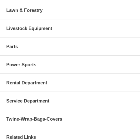
Lawn & Forestry
Livestock Equipment
Parts
Power Sports
Rental Department
Service Department
Twine-Wrap-Bags-Covers
Related Links