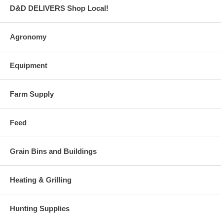
D&D DELIVERS Shop Local!
Agronomy
Equipment
Farm Supply
Feed
Grain Bins and Buildings
Heating & Grilling
Hunting Supplies