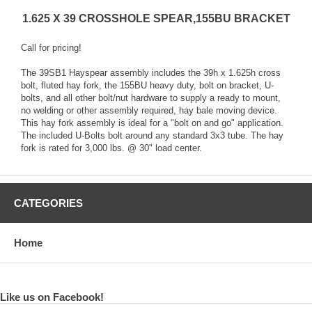
1.625 X 39 CROSSHOLE SPEAR,155BU BRACKET
Call for pricing!
The 39SB1 Hayspear assembly includes the 39h x 1.625h cross
bolt, fluted hay fork, the 155BU heavy duty, bolt on bracket, U-
bolts, and all other bolt/nut hardware to supply a ready to mount,
no welding or other assembly required, hay bale moving device.
This hay fork assembly is ideal for a "bolt on and go" application.
The included U-Bolts bolt around any standard 3x3 tube. The hay
fork is rated for 3,000 lbs. @ 30" load center.
CATEGORIES
Home
Like us on Facebook!