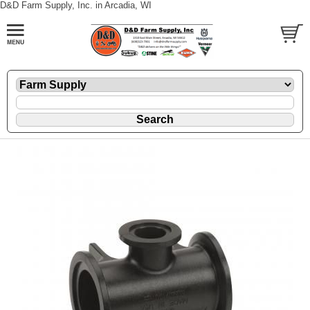
D&D Farm Supply, Inc. in Arcadia, WI