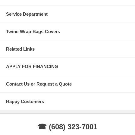
Service Department
Twine-Wrap-Bags-Covers
Related Links
APPLY FOR FINANCING
Contact Us or Request a Quote
Happy Customers
☎ (608) 323-7001