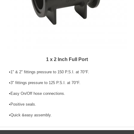
1 x 2 Inch Full Port
•1" & 2" fittings pressure to 150 P.S.I. at 70°F.
•3" fittings pressure to 125 P.S.I. at 70°F.
•Easy On/Off hose connections.
•Positive seals.
•Quick &easy assembly.