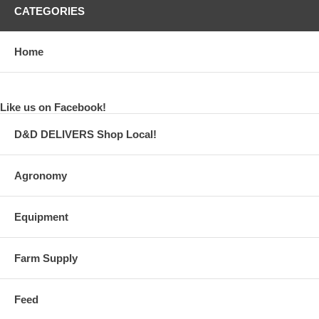
CATEGORIES
Home
Like us on Facebook!
D&D DELIVERS Shop Local!
Agronomy
Equipment
Farm Supply
Feed