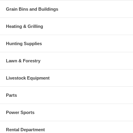
Grain Bins and Buildings
Heating & Grilling
Hunting Supplies
Lawn & Forestry
Livestock Equipment
Parts
Power Sports
Rental Department