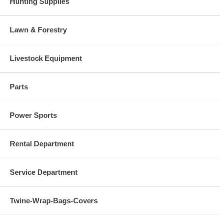
Hunting Supplies
Lawn & Forestry
Livestock Equipment
Parts
Power Sports
Rental Department
Service Department
Twine-Wrap-Bags-Covers