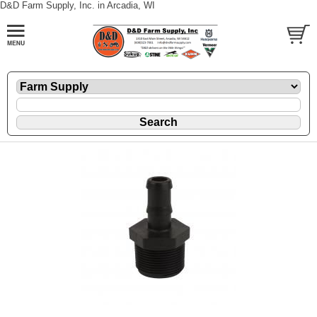
D&D Farm Supply, Inc. in Arcadia, WI