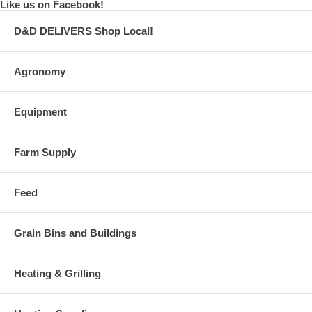
Like us on Facebook!
D&D DELIVERS Shop Local!
Agronomy
Equipment
Farm Supply
Feed
Grain Bins and Buildings
Heating & Grilling