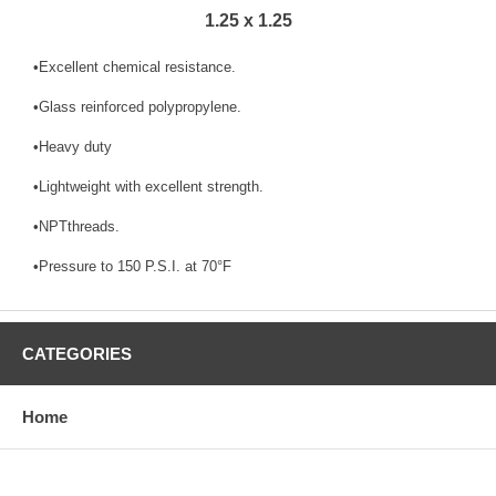
1.25 x 1.25
•Excellent chemical resistance.
•Glass reinforced polypropylene.
•Heavy duty
•Lightweight with excellent strength.
•NPTthreads.
•Pressure to 150 P.S.I. at 70°F
CATEGORIES
Home